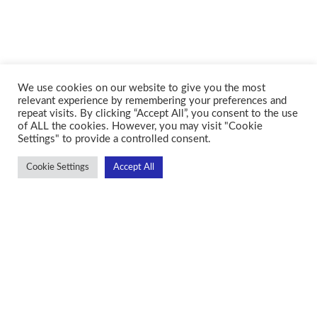
We use cookies on our website to give you the most
relevant experience by remembering your preferences and
repeat visits. By clicking “Accept All”, you consent to the use
of ALL the cookies. However, you may visit "Cookie
Settings" to provide a controlled consent.
Cookie Settings
Accept All