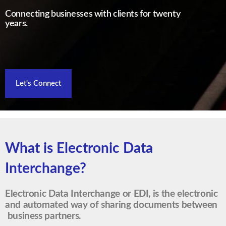
Connecting businesses with clients for twenty
years.
Let's Connect
What is Electronic Data
Interchange?
Electronic Data Interchange or EDI, is the electronic
and automated way of sharing documents between
business partners.