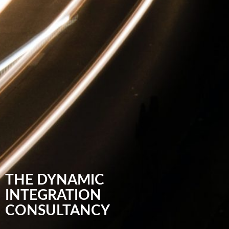
THE DYNAMIC
INTEGRATION
CONSULTANCY