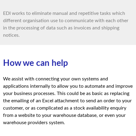
EDI works to eliminate manual and repetitive tasks which
different organisation use to communicate with each other
in the processing of data such as invoices and shipping
notices.
How we can help
We assist with connecting your own systems and
applications internally to allow you to automate and improve
your business processes. This could be as basic as replacing
the emailing of an Excel attachment to send an order to your
customer, or as complicated as a stock availability enquiry
from a website to your warehouse database, or even your
warehouse providers system.